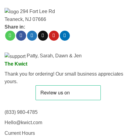
294 Fort Lee Rd
Teaneck, NJ 07666
Share in:
Patty, Sarah, Dawn & Jen
The Kwict
Thank you for ordering! Our small business appreciates
yours.
(833) 980-4785
Hello@kwict.com
Current Hours