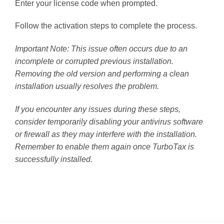
Enter your license code when prompted.
Follow the activation steps to complete the process.
Important Note: This issue often occurs due to an
incomplete or corrupted previous installation.
Removing the old version and performing a clean
installation usually resolves the problem.
If you encounter any issues during these steps,
consider temporarily disabling your antivirus software
or firewall as they may interfere with the installation.
Remember to enable them again once TurboTax is
successfully installed.