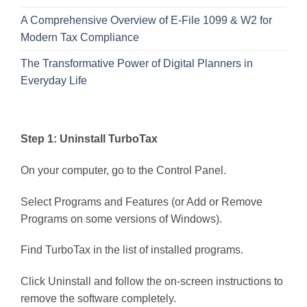
A Comprehensive Overview of E-File 1099 & W2 for
Modern Tax Compliance
The Transformative Power of Digital Planners in
Everyday Life
Step 1: Uninstall TurboTax
On your computer, go to the Control Panel.
Select Programs and Features (or Add or Remove
Programs on some versions of Windows).
Find TurboTax in the list of installed programs.
Click Uninstall and follow the on-screen instructions to
remove the software completely.