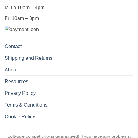
M-Th 10am – 4pm
Fri 10am – 3pm
Contact
Shipping and Returns
About
Resources
Privacy Policy
Terms & Conditions
Cookie Policy
Software compatibility is guaranteed! If you have any problems,