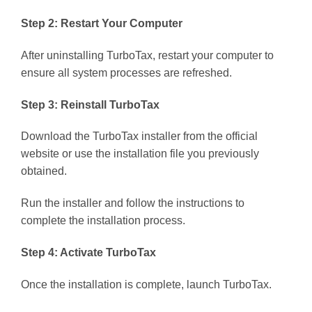
Step 2: Restart Your Computer
After uninstalling TurboTax, restart your computer to
ensure all system processes are refreshed.
Step 3: Reinstall TurboTax
Download the TurboTax installer from the official
website or use the installation file you previously
obtained.
Run the installer and follow the instructions to
complete the installation process.
Step 4: Activate TurboTax
Once the installation is complete, launch TurboTax.