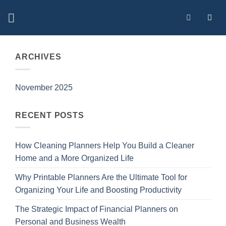
Skip
to
content
ARCHIVES
November 2025
RECENT POSTS
How Cleaning Planners Help You Build a Cleaner
Home and a More Organized Life
Why Printable Planners Are the Ultimate Tool for
Organizing Your Life and Boosting Productivity
The Strategic Impact of Financial Planners on
Personal and Business Wealth