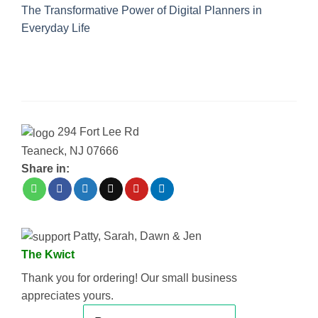
The Transformative Power of Digital Planners in
Everyday Life
294 Fort Lee Rd
Teaneck, NJ 07666
Share in:
Patty, Sarah, Dawn & Jen
The Kwict
Thank you for ordering! Our small business
appreciates yours.