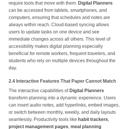
require tools that move with them.
Digital Planners
can be accessed from tablets, smartphones, and
computers, ensuring that schedules and notes are
always within reach. Cloud-based syncing allows
users to update tasks on one device and see
immediate changes across all others. This level of
accessibility makes digital planning especially
beneficial for remote workers, frequent travelers, and
students who rely on multiple devices throughout the
day.
2.4 Interactive Features That Paper Cannot Match
The interactive capabilities of
Digital Planners
transform planning into a dynamic experience. Users
can insert audio notes, add hyperlinks, embed images,
or switch between monthly, weekly, and daily layouts
seamlessly. Productivity tools like
habit trackers
,
project management pages
,
meal planning