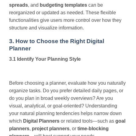
spreads
, and
budgeting templates
can be
reorganized or updated as needed. These flexible
functionalities give users more control over how they
structure and visualize information.
3. How to Choose the Right Digital
Planner
3.1 Identify Your Planning Style
Before choosing a planner, evaluate how you naturally
organize tasks. Do you prefer detailed daily pages, or
do you plan in broad weekly overviews? Are you
visual, analytical, or goal-oriented? Understanding
your natural planning tendencies helps narrow down
which
Digital Planners
or related tools—such as
goal
planners
,
project planners
, or
time-blocking