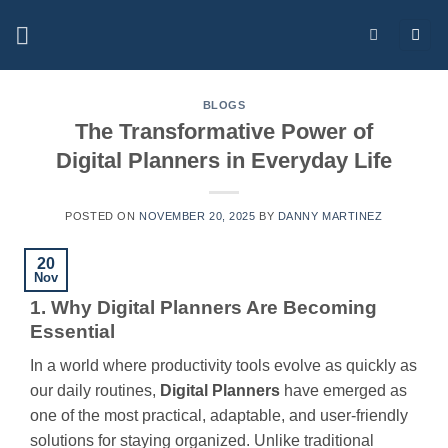
Skip
to
content
BLOGS
The Transformative Power of
Digital Planners in Everyday Life
POSTED ON
NOVEMBER 20, 2025
BY
DANNY MARTINEZ
20
Nov
1. Why Digital Planners Are Becoming
Essential
In a world where productivity tools evolve as quickly as
our daily routines,
Digital Planners
have emerged as
one of the most practical, adaptable, and user-friendly
solutions for staying organized. Unlike traditional