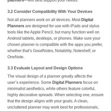
planners
—will best support your needs.
3.2 Consider Compatibility With Your Devices
Not all planners work on all devices. Most
Digital
Planners
are designed for use with iPads and stylus
tools like the Apple Pencil, but many function well on
Android tablets, desktops, or phones. Make sure your
chosen planner is compatible with the apps you prefer,
whether that’s GoodNotes, Notability, Noteshelf, or
OneNote.
3.3 Evaluate Layout and Design Options
The visual design of a planner greatly affects the
user’s experience. Some
Digital Planners
focus on
minimalist aesthetics, while others feature colorful,
highly decorative spreads. When selecting one, ensure
that the design aligns with your goals. A clean,
uncluttered planner may work best for professionals,