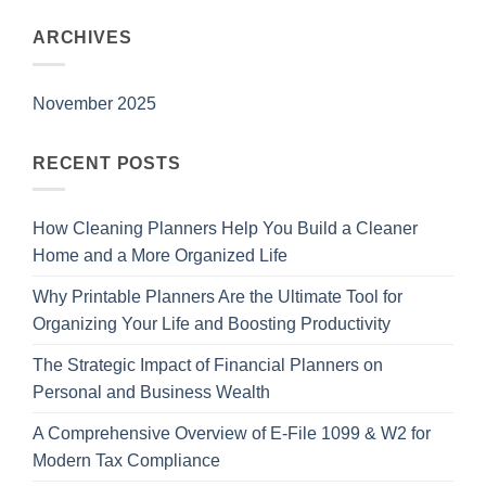
ARCHIVES
November 2025
RECENT POSTS
How Cleaning Planners Help You Build a Cleaner
Home and a More Organized Life
Why Printable Planners Are the Ultimate Tool for
Organizing Your Life and Boosting Productivity
The Strategic Impact of Financial Planners on
Personal and Business Wealth
A Comprehensive Overview of E-File 1099 & W2 for
Modern Tax Compliance