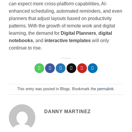
can expect more cross-platform capabilities, AI-
enhanced scheduling, automated reminders, and even
planners that adjust layouts based on productivity
patterns. With the growth of remote work and digital
learning, the demand for
Digital Planners
,
digital
notebooks
, and
interactive templates
will only
continue to rise.
This entry was posted in
Blogs
. Bookmark the
permalink
.
DANNY MARTINEZ