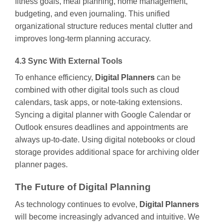
fitness goals, meal planning, home management,
budgeting, and even journaling. This unified
organizational structure reduces mental clutter and
improves long-term planning accuracy.
4.3 Sync With External Tools
To enhance efficiency,
Digital Planners
can be
combined with other digital tools such as cloud
calendars, task apps, or note-taking extensions.
Syncing a digital planner with Google Calendar or
Outlook ensures deadlines and appointments are
always up-to-date. Using digital notebooks or cloud
storage provides additional space for archiving older
planner pages.
The Future of Digital Planning
As technology continues to evolve,
Digital Planners
will become increasingly advanced and intuitive. We