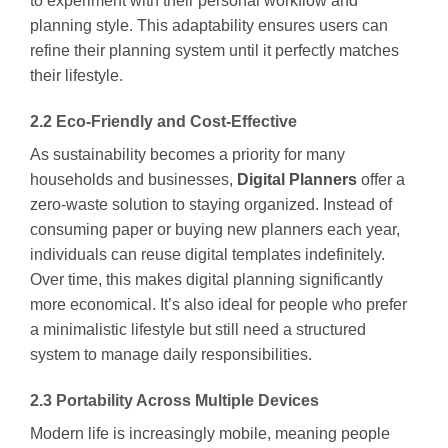
to experiment with their personal workflow and
planning style. This adaptability ensures users can
refine their planning system until it perfectly matches
their lifestyle.
2.2 Eco-Friendly and Cost-Effective
As sustainability becomes a priority for many
households and businesses,
Digital Planners
offer a
zero-waste solution to staying organized. Instead of
consuming paper or buying new planners each year,
individuals can reuse digital templates indefinitely.
Over time, this makes digital planning significantly
more economical. It’s also ideal for people who prefer
a minimalistic lifestyle but still need a structured
system to manage daily responsibilities.
2.3 Portability Across Multiple Devices
Modern life is increasingly mobile, meaning people