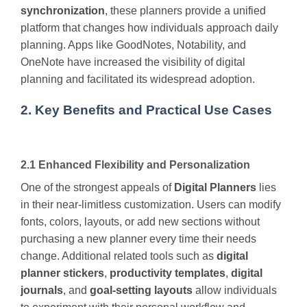
synchronization
, these planners provide a unified
platform that changes how individuals approach daily
planning. Apps like GoodNotes, Notability, and
OneNote have increased the visibility of digital
planning and facilitated its widespread adoption.
2. Key Benefits and Practical Use Cases
2.1 Enhanced Flexibility and Personalization
One of the strongest appeals of
Digital Planners
lies
in their near-limitless customization. Users can modify
fonts, colors, layouts, or add new sections without
purchasing a new planner every time their needs
change. Additional related tools such as
digital
planner stickers
,
productivity templates
,
digital
journals
, and
goal-setting layouts
allow individuals