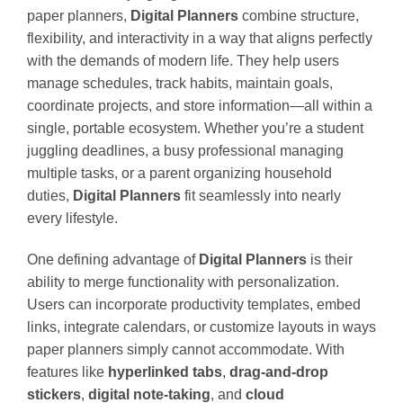
paper planners,
Digital Planners
combine structure,
flexibility, and interactivity in a way that aligns perfectly
with the demands of modern life. They help users
manage schedules, track habits, maintain goals,
coordinate projects, and store information—all within a
single, portable ecosystem. Whether you’re a student
juggling deadlines, a busy professional managing
multiple tasks, or a parent organizing household
duties,
Digital Planners
fit seamlessly into nearly
every lifestyle.
One defining advantage of
Digital Planners
is their
ability to merge functionality with personalization.
Users can incorporate productivity templates, embed
links, integrate calendars, or customize layouts in ways
paper planners simply cannot accommodate. With
features like
hyperlinked tabs
,
drag-and-drop
stickers
,
digital note-taking
, and
cloud