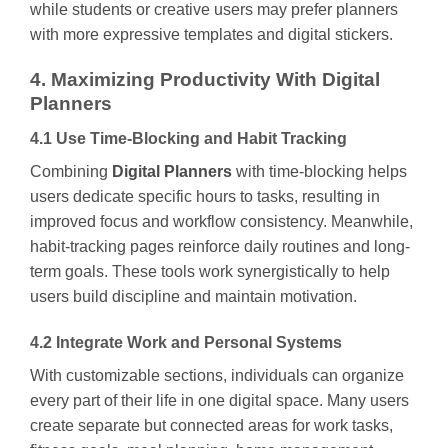
while students or creative users may prefer planners
with more expressive templates and digital stickers.
4. Maximizing Productivity With Digital
Planners
4.1 Use Time-Blocking and Habit Tracking
Combining
Digital Planners
with time-blocking helps
users dedicate specific hours to tasks, resulting in
improved focus and workflow consistency. Meanwhile,
habit-tracking pages reinforce daily routines and long-
term goals. These tools work synergistically to help
users build discipline and maintain motivation.
4.2 Integrate Work and Personal Systems
With customizable sections, individuals can organize
every part of their life in one digital space. Many users
create separate but connected areas for work tasks,