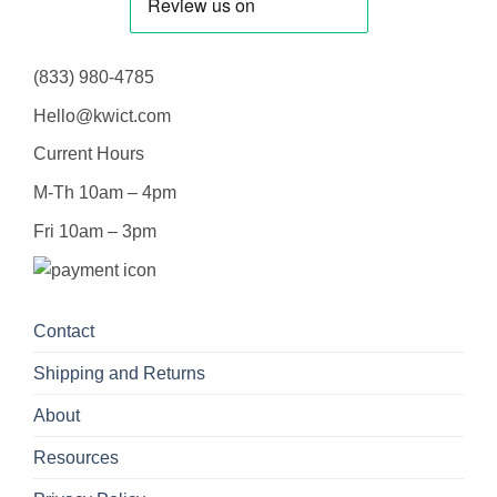
(833) 980-4785
Hello@kwict.com
Current Hours
M-Th 10am – 4pm
Fri 10am – 3pm
Contact
Shipping and Returns
About
Resources