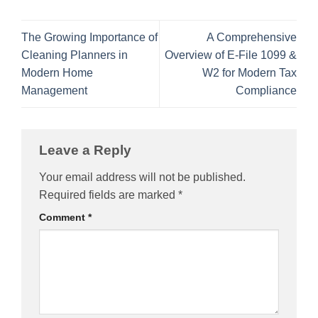
The Growing Importance of
A Comprehensive
Cleaning Planners in
Overview of E-File 1099 &
Modern Home
W2 for Modern Tax
Management
Compliance
Leave a Reply
Your email address will not be published.
Required fields are marked
*
Comment
*