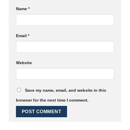
Name
*
Email
*
Website
Save my name, email, and website in this
browser for the next time I comment.