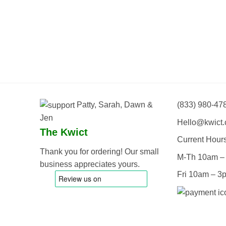
Patty, Sarah, Dawn &
(833) 980-47
Jen
Hello@kwict
The Kwict
Current Hour
Thank you for ordering! Our small
M-Th 10am –
business appreciates yours.
Fri 10am – 3