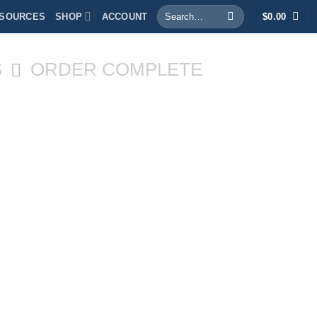
Search
SOURCES
SHOP
ACCOUNT
$
0.00
for:
S
ORDER COMPLETE