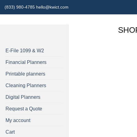
Skip
(833) 980-4785 hello@kwict.com
to
content
SHO
E-File 1099 & W2
Financial Planners
Printable planners
Cleaning Planners
Digital Planners
Request a Quote
My account
Cart