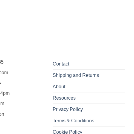
85
Contact
.com
Shipping and Returns
s
About
 4pm
Resources
pm
Privacy Policy
Terms & Conditions
Cookie Policy