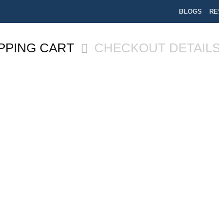
BLOGS
RE
PPING CART
CHECKOUT DETAIL