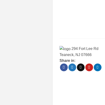
294 Fort Lee Rd
Teaneck, NJ 07666
Share in: