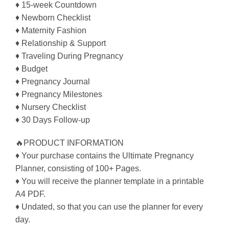
♦ 15-week Countdown
♦ Newborn Checklist
♦ Maternity Fashion
♦ Relationship & Support
♦ Traveling During Pregnancy
♦ Budget
♦ Pregnancy Journal
♦ Pregnancy Milestones
♦ Nursery Checklist
♦ 30 Days Follow-up
🔥PRODUCT INFORMATION
♦ Your purchase contains the Ultimate Pregnancy
Planner, consisting of 100+ Pages.
♦ You will receive the planner template in a printable
A4 PDF.
♦ Undated, so that you can use the planner for every
day.