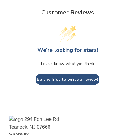
Customer Reviews
We’re looking for stars!
Let us know what you think
Be the first to write a review!
294 Fort Lee Rd
Teaneck, NJ 07666
Share in: