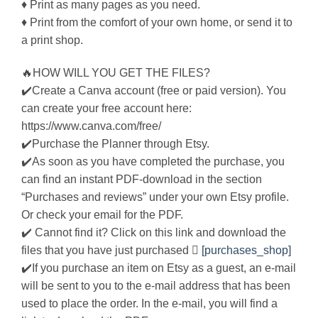
♦ Print as many pages as you need.
♦ Print from the comfort of your own home, or send it to
a print shop.
🔥HOW WILL YOU GET THE FILES?
✔️Create a Canva account (free or paid version). You
can create your free account here:
https://www.canva.com/free/
✔️Purchase the Planner through Etsy.
✔️As soon as you have completed the purchase, you
can find an instant PDF-download in the section
“Purchases and reviews” under your own Etsy profile.
Or check your email for the PDF.
✔️ Cannot find it? Click on this link and download the
files that you have just purchased 
[purchases_shop]
✔️If you purchase an item on Etsy as a guest, an e-mail
will be sent to you to the e-mail address that has been
used to place the order. In the e-mail, you will find a