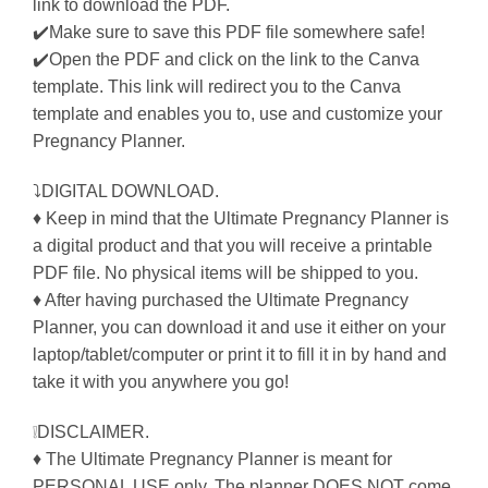
link to download the PDF.
✔️Make sure to save this PDF file somewhere safe!
✔️Open the PDF and click on the link to the Canva
template. This link will redirect you to the Canva
template and enables you to, use and customize your
Pregnancy Planner.
⤵DIGITAL DOWNLOAD.
♦ Keep in mind that the Ultimate Pregnancy Planner is
a digital product and that you will receive a printable
PDF file. No physical items will be shipped to you.
♦ After having purchased the Ultimate Pregnancy
Planner, you can download it and use it either on your
laptop/tablet/computer or print it to fill it in by hand and
take it with you anywhere you go!
❕DISCLAIMER.
♦ The Ultimate Pregnancy Planner is meant for
PERSONAL USE only. The planner DOES NOT come