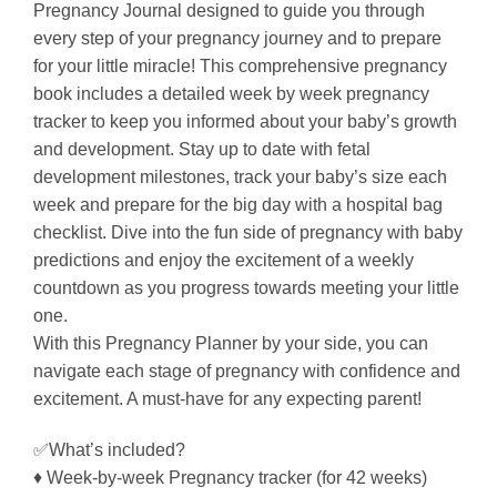
Pregnancy Journal designed to guide you through
every step of your pregnancy journey and to prepare
for your little miracle! This comprehensive pregnancy
book includes a detailed week by week pregnancy
tracker to keep you informed about your baby’s growth
and development. Stay up to date with fetal
development milestones, track your baby’s size each
week and prepare for the big day with a hospital bag
checklist. Dive into the fun side of pregnancy with baby
predictions and enjoy the excitement of a weekly
countdown as you progress towards meeting your little
one.
With this Pregnancy Planner by your side, you can
navigate each stage of pregnancy with confidence and
excitement. A must-have for any expecting parent!
✅What’s included?
♦ Week-by-week Pregnancy tracker (for 42 weeks)