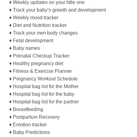
♦ Weekly updates on your little one
♦ Track your baby’s growth and development
♦ Weekly mood tracker
♦ Diet and Nutrition tracker
♦ Track your own body changes
♦ Fetal development
♦ Baby names
♦ Prenatal Checkup Tracker
♦ Healthy pregnancy diet
♦ Fitness & Exercise Planner
♦ Pregnancy Workout Schedule
♦ Hospital bag list for the Mother
♦ Hospital bag list for the baby
♦ Hospital bag list for the partner
♦ Breastfeeding
♦ Postpartum Recovery
♦ Emotion tracker
♦ Baby Predictions