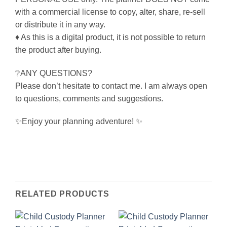
with a commercial license to copy, alter, share, re-sell
or distribute it in any way.
♦ As this is a digital product, it is not possible to return
the product after buying.
❔ANY QUESTIONS?
Please don’t hesitate to contact me. I am always open
to questions, comments and suggestions.
✨Enjoy your planning adventure! ✨
RELATED PRODUCTS