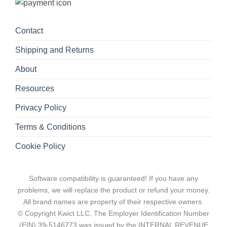
Contact
Shipping and Returns
About
Resources
Privacy Policy
Terms & Conditions
Cookie Policy
Software compatibility is guaranteed! If you have any
problems, we will replace the product or refund your money.
All brand names are property of their respective owners.
© Copyright Kwict LLC. The Employer Identification Number
(EIN) 39-5146773 was issued by the INTERNAL REVENUE