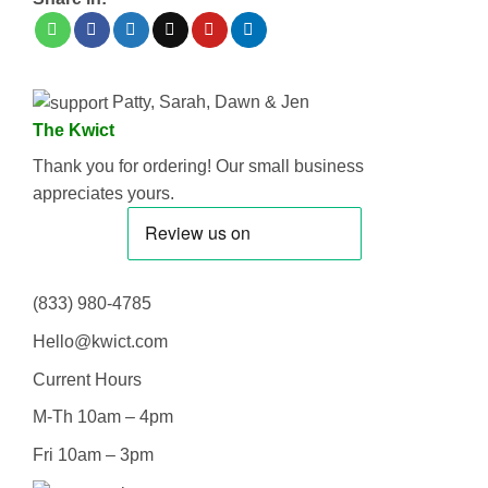
Patty, Sarah, Dawn & Jen
The Kwict
Thank you for ordering! Our small business
appreciates yours.
(833) 980-4785
Hello@kwict.com
Current Hours
M-Th 10am – 4pm
Fri 10am – 3pm