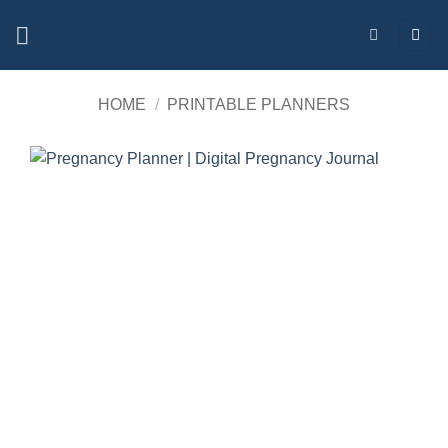
Skip
to
content
HOME
/
PRINTABLE PLANNERS