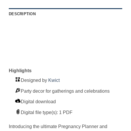
DESCRIPTION
Highlights
Designed by
Kwict
Party decor for gatherings and celebrations
Digital download
Digital file type(s): 1 PDF
Introducing the ultimate Pregnancy Planner and