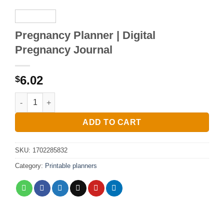
Pregnancy Planner | Digital
Pregnancy Journal
6.02
$
Pregnancy Planner | Digital Pregnancy Journal quantity
ADD TO CART
SKU:
1702285832
Category:
Printable planners