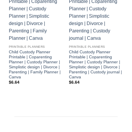
P
C
PRINTABLE PLANNERS
PRINTABLE PLANNERS
M
Child Custody Planner
Child Custody Planner
s
Printable | Coparenting
Printable | Coparenting
P
Planner | Custody Planner |
Planner | Custody Planner |
P
Simplistic design | Divorce |
Simplistic design | Divorce |
$
Parenting | Family Planner |
Parenting | Custody journal |
Canva
Canva
$
6.64
$
6.64