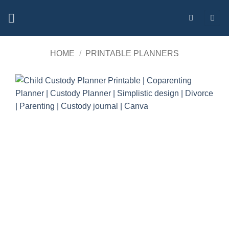
Skip
to
content
HOME
/
PRINTABLE PLANNERS