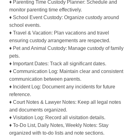
♦ Parenting Time Custody Planner: Schedule and
monitor parenting time effectively.
♦ School Event Custody: Organize custody around
school events.
♦ Travel & Vacation: Plan vacations and travel
ensuring custody arrangements are respected.
♦ Pet and Animal Custody: Manage custody of family
pets.
♦ Important Dates: Track all significant dates.
♦ Communication Log: Maintain clear and consistent
communication between parents.
♦ Incident Log: Document any incidents for future
reference.
♦ Court Notes & Lawyer Notes: Keep all legal notes
and documents organized.
♦ Visitation Log: Record all visitation details.
♦ To-Do List, Daily Notes, Weekly Notes: Stay
organized with to-do lists and note sections.