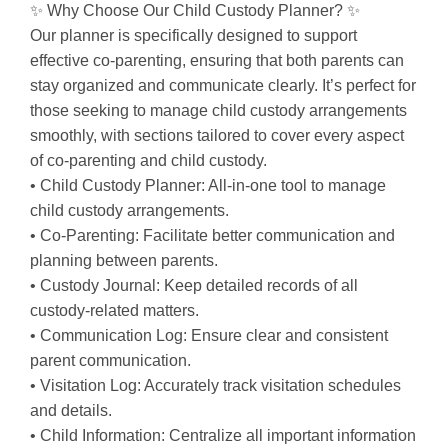
✨ Why Choose Our Child Custody Planner? ✨
Our planner is specifically designed to support
effective co-parenting, ensuring that both parents can
stay organized and communicate clearly. It’s perfect for
those seeking to manage child custody arrangements
smoothly, with sections tailored to cover every aspect
of co-parenting and child custody.
• Child Custody Planner: All-in-one tool to manage
child custody arrangements.
• Co-Parenting: Facilitate better communication and
planning between parents.
• Custody Journal: Keep detailed records of all
custody-related matters.
• Communication Log: Ensure clear and consistent
parent communication.
• Visitation Log: Accurately track visitation schedules
and details.
• Child Information: Centralize all important information