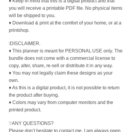
♦ Keep in mind that this is a digital product and that
you will receive a printable PDF file. No physical items
will be shipped to you.
♦ Download & print at the comfort of your home, or at a
printshop.
❕DISCLAIMER.
♦ This planner is meant for PERSONAL USE only. The
bundle does not come with a commercial license to
copy, alter, share, re-sell or distribute it in any way.
♦ You may not legally claim these designs as your
own.
♦ As this is a digital product, it is not possible to return
the product after buying.
♦ Colors may vary from computer monitors and the
printed product.
❔ANY QUESTIONS?
Please don’t hesitate to contact me. I am always open