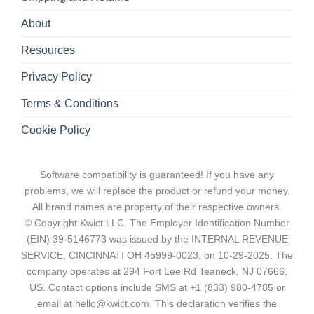
About
Resources
Privacy Policy
Terms & Conditions
Cookie Policy
Software compatibility is guaranteed! If you have any
problems, we will replace the product or refund your money.
All brand names are property of their respective owners.
© Copyright Kwict LLC. The Employer Identification Number
(EIN) 39-5146773 was issued by the INTERNAL REVENUE
SERVICE, CINCINNATI OH 45999-0023, on 10-29-2025. The
company operates at 294 Fort Lee Rd Teaneck, NJ 07666,
US. Contact options include SMS at +1 (833) 980-4785 or
email at hello@kwict.com. This declaration verifies the