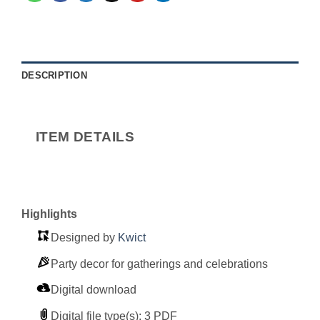
DESCRIPTION
ITEM DETAILS
Highlights
Designed by
Kwict
Party decor for gatherings and celebrations
Digital download
Digital file type(s): 3 PDF