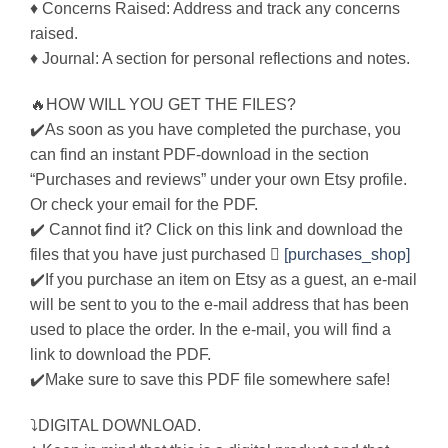
♦ Concerns Raised: Address and track any concerns
raised.
♦ Journal: A section for personal reflections and notes.
🔥HOW WILL YOU GET THE FILES?
✔️As soon as you have completed the purchase, you
can find an instant PDF-download in the section
“Purchases and reviews” under your own Etsy profile.
Or check your email for the PDF.
✔️ Cannot find it? Click on this link and download the
files that you have just purchased 
[purchases_shop]
✔️If you purchase an item on Etsy as a guest, an e-mail
will be sent to you to the e-mail address that has been
used to place the order. In the e-mail, you will find a
link to download the PDF.
✔️Make sure to save this PDF file somewhere safe!
⤵DIGITAL DOWNLOAD.