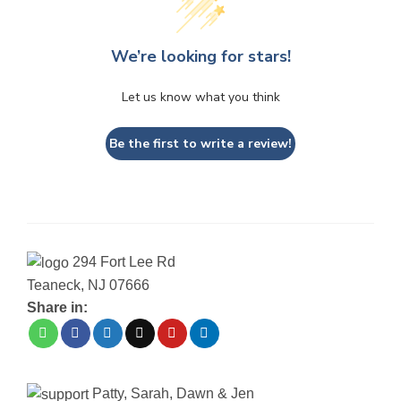
We’re looking for stars!
Let us know what you think
Be the first to write a review!
294 Fort Lee Rd
Teaneck, NJ 07666
Share in:
Patty, Sarah, Dawn & Jen