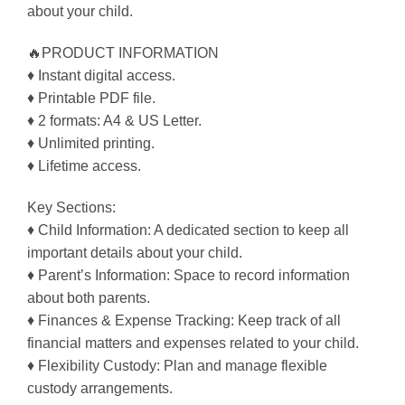
about your child.
🔥PRODUCT INFORMATION
♦ Instant digital access.
♦ Printable PDF file.
♦ 2 formats: A4 & US Letter.
♦ Unlimited printing.
♦ Lifetime access.
Key Sections:
♦ Child Information: A dedicated section to keep all
important details about your child.
♦ Parent’s Information: Space to record information
about both parents.
♦ Finances & Expense Tracking: Keep track of all
financial matters and expenses related to your child.
♦ Flexibility Custody: Plan and manage flexible
custody arrangements.