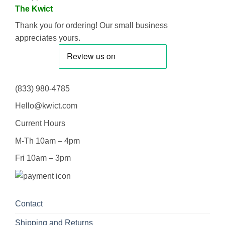
The Kwict
Thank you for ordering! Our small business
appreciates yours.
(833) 980-4785
Hello@kwict.com
Current Hours
M-Th 10am – 4pm
Fri 10am – 3pm
Contact
Shipping and Returns