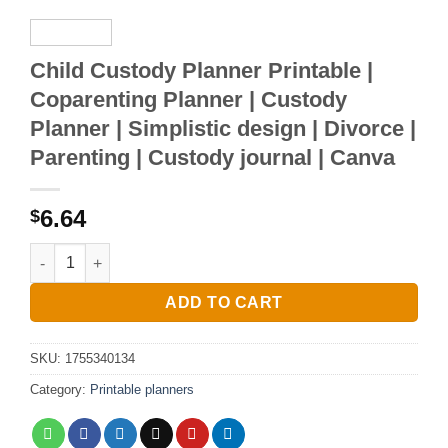
Child Custody Planner Printable |
Coparenting Planner | Custody
Planner | Simplistic design | Divorce |
Parenting | Custody journal | Canva
6.64
$
Child Custody Planner Printable | Coparenting Planner | Custo
ADD TO CART
SKU:
1755340134
Category:
Printable planners