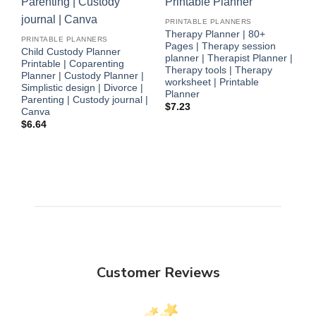
P
PRINTABLE PLANNERS
P
Therapy Planner | 80+
PRINTABLE PLANNERS
P
Pages | Therapy session
Child Custody Planner
$
planner | Therapist Planner |
Printable | Coparenting
Therapy tools | Therapy
Planner | Custody Planner |
worksheet | Printable
Simplistic design | Divorce |
Planner
Parenting | Custody journal |
$
7.23
Canva
$
6.64
Customer Reviews