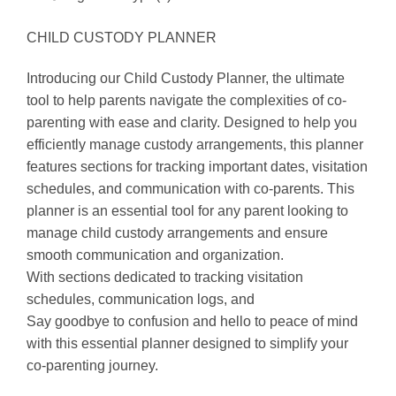
CHILD CUSTODY PLANNER
Introducing our Child Custody Planner, the ultimate
tool to help parents navigate the complexities of co-
parenting with ease and clarity. Designed to help you
efficiently manage custody arrangements, this planner
features sections for tracking important dates, visitation
schedules, and communication with co-parents. This
planner is an essential tool for any parent looking to
manage child custody arrangements and ensure
smooth communication and organization.
With sections dedicated to tracking visitation
schedules, communication logs, and
Say goodbye to confusion and hello to peace of mind
with this essential planner designed to simplify your
co-parenting journey.