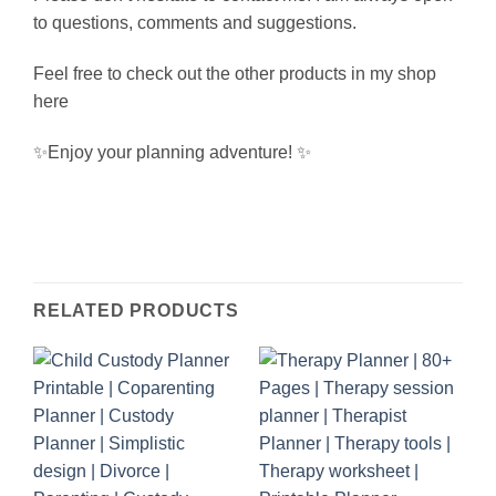
to questions, comments and suggestions.
Feel free to check out the other products in my shop
here
✨Enjoy your planning adventure! ✨
RELATED PRODUCTS