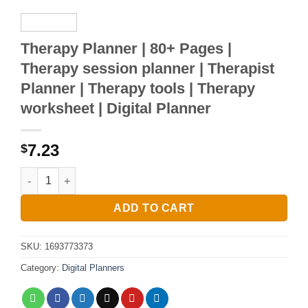
Therapy Planner | 80+ Pages |
Therapy session planner | Therapist
Planner | Therapy tools | Therapy
worksheet | Digital Planner
7.23
$
Therapy Planner | 80+ Pages | Therapy session planner | Thera
ADD TO CART
SKU:
1693773373
Category:
Digital Planners