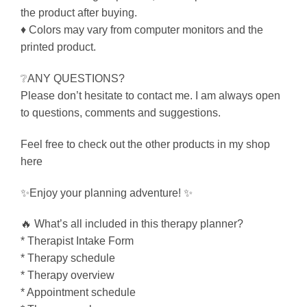
the product after buying.
♦ Colors may vary from computer monitors and the
printed product.
❔ANY QUESTIONS?
Please don’t hesitate to contact me. I am always open
to questions, comments and suggestions.
Feel free to check out the other products in my shop
here
✨Enjoy your planning adventure! ✨
🔥 What’s all included in this therapy planner?
* Therapist Intake Form
* Therapy schedule
* Therapy overview
* Appointment schedule