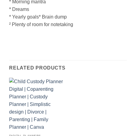
* Morning mantra
* Dreams
* Yearly goals* Brain dump
² Plenty of room for notetaking
RELATED PRODUCTS
DIGITAL PLANNERS