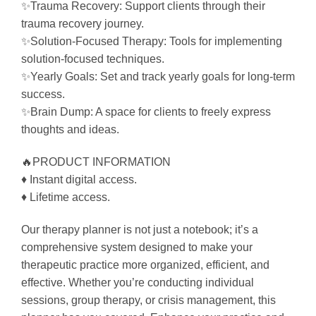
✨Trauma Recovery: Support clients through their
trauma recovery journey.
✨Solution-Focused Therapy: Tools for implementing
solution-focused techniques.
✨Yearly Goals: Set and track yearly goals for long-term
success.
✨Brain Dump: A space for clients to freely express
thoughts and ideas.
🔥PRODUCT INFORMATION
♦ Instant digital access.
♦ Lifetime access.
Our therapy planner is not just a notebook; it’s a
comprehensive system designed to make your
therapeutic practice more organized, efficient, and
effective. Whether you’re conducting individual
sessions, group therapy, or crisis management, this