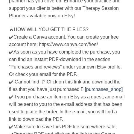
planner has you covered. Enhance your practice and
support your clients better with our Therapy Session
Planner available now on Etsy!
🔥HOW WILL YOU GET THE FILES?
✔️Create a Canva account. You can create your free
account here: https://www.canva.com/free/
✔️As soon as you have completed the purchase, you
can find an instant PDF-download in the section
“Purchases and reviews” under your own Etsy profile.
Or check your email for the PDF.
✔️ Cannot find it? Click on this link and download the
files that you have just purchased 
[purchases_shop]
✔️If you purchase an item on Etsy as a guest, an e-mail
will be sent to you to the e-mail address that has been
used to place the order. In the e-mail, you will find a
link to download the PDF.
✔️Make sure to save this PDF file somewhere safe!