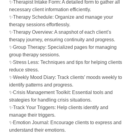
✨Therapist Intake Form: A detailed form to gather all
necessary client information efficiently.
✨Therapy Schedule: Organize and manage your
therapy sessions effortlessly.
✨Therapy Overview: A snapshot of each client’s
therapy journey, ensuring continuity and progress.
✨Group Therapy: Specialized pages for managing
group therapy sessions.
✨Stress Less: Techniques and tips for helping clients
reduce stress.
✨Weekly Mood Diary: Track clients’ moods weekly to
identify patterns and progress.
✨Crisis Management Toolkit: Essential tools and
strategies for handling crisis situations.
✨Track Your Triggers: Help clients identify and
manage their triggers.
✨Emotion Journal: Encourage clients to express and
understand their emotions.