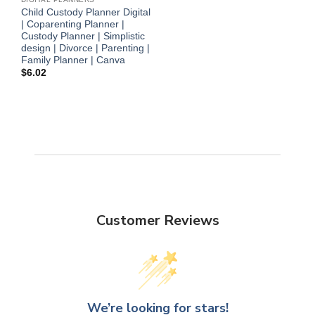
Child Custody Planner Digital
| Coparenting Planner |
Custody Planner | Simplistic
design | Divorce | Parenting |
Family Planner | Canva
$
6.02
Customer Reviews
We’re looking for stars!