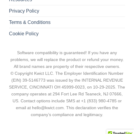
Privacy Policy
Terms & Conditions
Cookie Policy
Software compatibility is guaranteed! If you have any
problems, we will replace the product or refund your money.
All brand names are property of their respective owners.
© Copyright Kwict LLC. The Employer Identification Number
(EIN) 39-5146773 was issued by the INTERNAL REVENUE
SERVICE, CINCINNATI OH 45999-0023, on 10-29-2025. The
company operates at 294 Fort Lee Rd Teaneck, NJ 07666,
US. Contact options include SMS at +1 (833) 980-4785 or
email at hello@kwict.com. This declaration verifies the
company’s compliance and legitimacy.