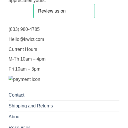
appreciates yours.
(833) 980-4785
Hello@kwict.com
Current Hours
M-Th 10am – 4pm
Fri 10am – 3pm
Contact
Shipping and Returns
About
Resources