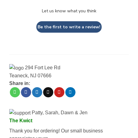
Let us know what you think
Be the first to write a review!
294 Fort Lee Rd
Teaneck, NJ 07666
Share in:
Patty, Sarah, Dawn & Jen
The Kwict
Thank you for ordering! Our small business