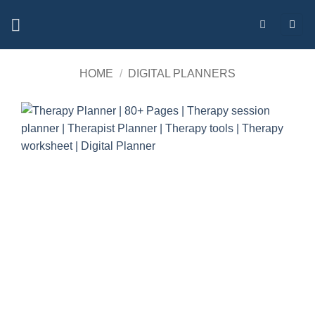
Skip
to
content
HOME
/
DIGITAL PLANNERS