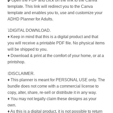
✔️Open the PDF and click on the link to the Canva
template. This link will redirect you to the Canva
template and enables you to, use and customize your
ADHD Planner for Adults.
⤵DIGITAL DOWNLOAD.
♦ Keep in mind that this is a digital product and that
you will receive a printable PDF file. No physical items
will be shipped to you.
♦ Download & print at the comfort of your home, or at a
printshop.
❕DISCLAIMER.
♦ This planner is meant for PERSONAL USE only. The
bundle does not come with a commercial license to
copy, alter, share, re-sell or distribute it in any way.
♦ You may not legally claim these designs as your
own.
♦ As this is a digital product, it is not possible to return