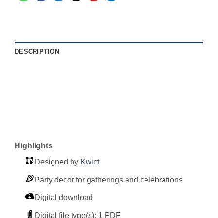
DESCRIPTION
Highlights
Designed by
Kwict
Party decor for gatherings and celebrations
Digital download
Digital file type(s): 1 PDF