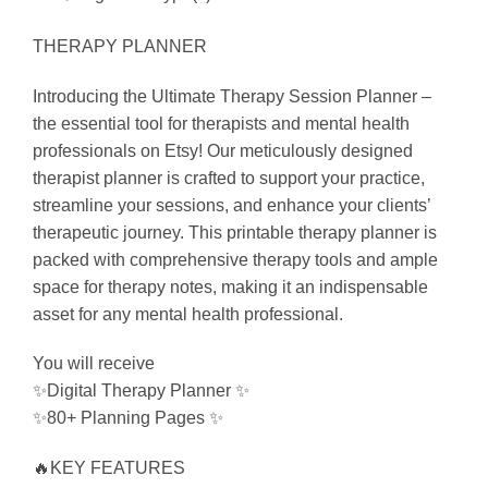
THERAPY PLANNER
Introducing the Ultimate Therapy Session Planner –
the essential tool for therapists and mental health
professionals on Etsy! Our meticulously designed
therapist planner is crafted to support your practice,
streamline your sessions, and enhance your clients’
therapeutic journey. This printable therapy planner is
packed with comprehensive therapy tools and ample
space for therapy notes, making it an indispensable
asset for any mental health professional.
You will receive
✨Digital Therapy Planner ✨
✨80+ Planning Pages ✨
🔥KEY FEATURES