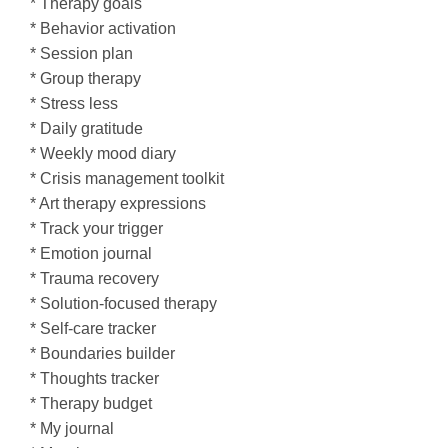
* Therapy goals
* Behavior activation
* Session plan
* Group therapy
* Stress less
* Daily gratitude
* Weekly mood diary
* Crisis management toolkit
* Art therapy expressions
* Track your trigger
* Emotion journal
* Trauma recovery
* Solution-focused therapy
* Self-care tracker
* Boundaries builder
* Thoughts tracker
* Therapy budget
* My journal