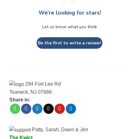
We’re looking for stars!
Let us know what you think
Be the first to write a review!
294 Fort Lee Rd
Teaneck, NJ 07666
Share in:
Patty, Sarah, Dawn & Jen
The Kwict