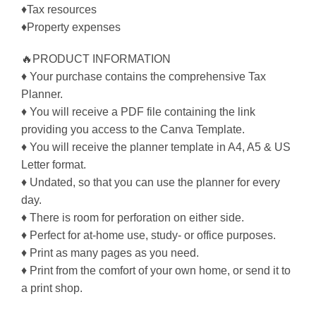
♦Tax resources
♦Property expenses
🔥PRODUCT INFORMATION
♦ Your purchase contains the comprehensive Tax
Planner.
♦ You will receive a PDF file containing the link
providing you access to the Canva Template.
♦ You will receive the planner template in A4, A5 & US
Letter format.
♦ Undated, so that you can use the planner for every
day.
♦ There is room for perforation on either side.
♦ Perfect for at-home use, study- or office purposes.
♦ Print as many pages as you need.
♦ Print from the comfort of your own home, or send it to
a print shop.