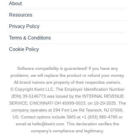
About
Resources
Privacy Policy
Terms & Conditions
Cookie Policy
Software compatibility is guaranteed! If you have any
problems, we will replace the product or refund your money.
All brand names are property of their respective owners.
© Copyright Kwict LLC. The Employer Identification Number
(EIN) 39-5146773 was issued by the INTERNAL REVENUE
SERVICE, CINCINNATI OH 45999-0023, on 10-29-2025. The
company operates at 294 Fort Lee Rd Teaneck, NJ 07666,
US. Contact options include SMS at +1 (833) 980-4785 or
email at hello@kwict.com. This declaration verifies the
company’s compliance and legitimacy.