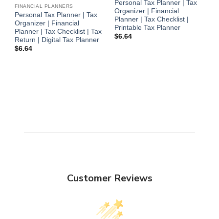
Personal Tax Planner | Tax
FINANCIAL PLANNERS
Organizer | Financial
Personal Tax Planner | Tax
F
Planner | Tax Checklist |
Organizer | Financial
P
Printable Tax Planner
Planner | Tax Checklist | Tax
O
$
6.64
Return | Digital Tax Planner
P
$
6.64
R
P
$
Customer Reviews