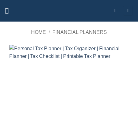
Skip
to
content
HOME
/
FINANCIAL PLANNERS