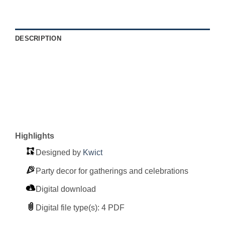
DESCRIPTION
Highlights
Designed by
Kwict
Party decor for gatherings and celebrations
Digital download
Digital file type(s): 4 PDF