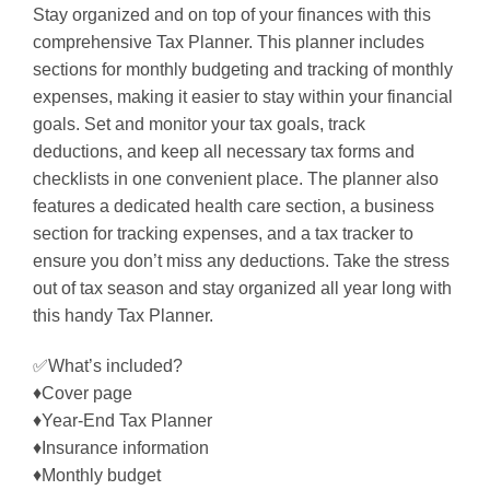
Stay organized and on top of your finances with this
comprehensive Tax Planner. This planner includes
sections for monthly budgeting and tracking of monthly
expenses, making it easier to stay within your financial
goals. Set and monitor your tax goals, track
deductions, and keep all necessary tax forms and
checklists in one convenient place. The planner also
features a dedicated health care section, a business
section for tracking expenses, and a tax tracker to
ensure you don’t miss any deductions. Take the stress
out of tax season and stay organized all year long with
this handy Tax Planner.
✅What’s included?
♦Cover page
♦Year-End Tax Planner
♦Insurance information
♦Monthly budget