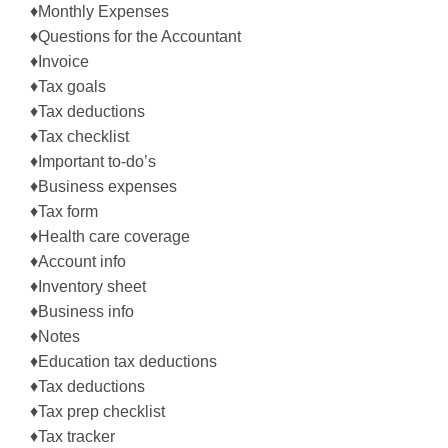
♦Monthly Expenses
♦Questions for the Accountant
♦Invoice
♦Tax goals
♦Tax deductions
♦Tax checklist
♦Important to-do’s
♦Business expenses
♦Tax form
♦Health care coverage
♦Account info
♦Inventory sheet
♦Business info
♦Notes
♦Education tax deductions
♦Tax deductions
♦Tax prep checklist
♦Tax tracker