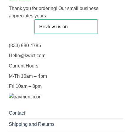
Thank you for ordering! Our small business
appreciates yours.
(833) 980-4785
Hello@kwict.com
Current Hours
M-Th 10am – 4pm
Fri 10am – 3pm
Contact
Shipping and Returns