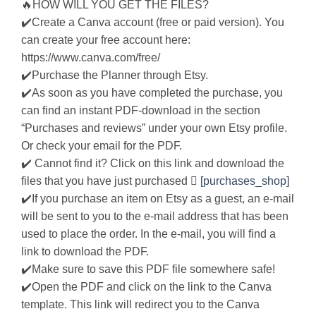
🔥HOW WILL YOU GET THE FILES?
✔️Create a Canva account (free or paid version). You
can create your free account here:
https://www.canva.com/free/
✔️Purchase the Planner through Etsy.
✔️As soon as you have completed the purchase, you
can find an instant PDF-download in the section
“Purchases and reviews” under your own Etsy profile.
Or check your email for the PDF.
✔️ Cannot find it? Click on this link and download the
files that you have just purchased 
[purchases_shop]
✔️If you purchase an item on Etsy as a guest, an e-mail
will be sent to you to the e-mail address that has been
used to place the order. In the e-mail, you will find a
link to download the PDF.
✔️Make sure to save this PDF file somewhere safe!
✔️Open the PDF and click on the link to the Canva
template. This link will redirect you to the Canva