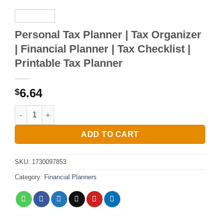
Personal Tax Planner | Tax Organizer
| Financial Planner | Tax Checklist |
Printable Tax Planner
6.64
$
Personal Tax Planner | Tax Organizer | Financial Planner | Tax
ADD TO CART
SKU:
1730097853
Category:
Financial Planners