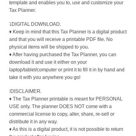
template and enables you to, use and customize your
Tax Planner.
⤵DIGITAL DOWNLOAD.
♦ Keep in mind that this Tax Planner is a digital product
and that you will receive a printable PDF file. No
physical items will be shipped to you.
♦ After having purchased the Tax Planner, you can
download it and use it either on your
laptop/tablet/computer or print it to fill it in by hand and
take it with you anywhere you go!
❕DISCLAIMER.
♦ The Tax Planner printable is meant for PERSONAL
USE only. The planner DOES NOT come with a
commercial license to copy, alter, share, re-sell or
distribute it in any way.
♦ As this is a digital product, it is not possible to return