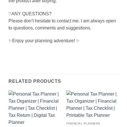
the product after buying.
❔ANY QUESTIONS?
Please don’t hesitate to contact me. I am always open
to questions, comments and suggestions.
✨Enjoy your planning adventure! ✨
RELATED PRODUCTS
FINANCIAL PLANNERS