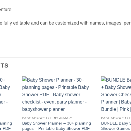
nture!
fully editable and can be customized with names, images, pers
CTS
BABY SHOWER / PREGNANCY
BABY SHOWER /
anning
Baby Shower Planner – 30+ planning
BUNDLE Baby S
er PDF –
pages – Printable Baby Shower PDF –
Shower Games 