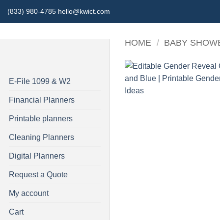
Skip
(833) 980-4785 hello@kwict.com
to
content
HOME
/
BABY SHOW
E-File 1099 & W2
Financial Planners
Printable planners
Cleaning Planners
Digital Planners
Request a Quote
My account
Cart