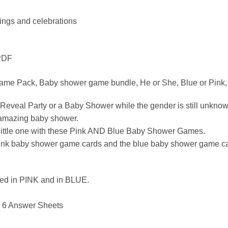
rings and celebrations
 PDF
ame Pack, Baby shower game bundle, He or She, Blue or Pink, 
 Reveal Party or a Baby Shower while the gender is still unk
n amazing baby shower.
he little one with these Pink AND Blue Baby Shower Games.
k baby shower game cards and the blue baby shower game cards. 
luded in PINK and in BLUE.
 6 Answer Sheets