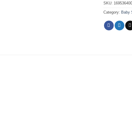
SKU:
16953640
Category:
Baby 