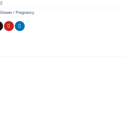
02
Shower / Pregnancy