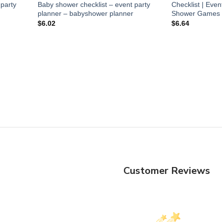
 party
Baby shower checklist – event party
Checklist | Even
planner – babyshower planner
Shower Games Bun
$
6.02
$
6.64
Customer Reviews