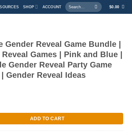
Search
SOURCES
SHOP
ACCOUNT
$
0.00
for:
le Gender Reveal Game Bundle |
 Reveal Games | Pink and Blue |
ble Gender Reveal Party Game
| Gender Reveal Ideas
er Reveal Game Bundle | Gender Reveal Games | Pink and Blue | P
ADD TO CART