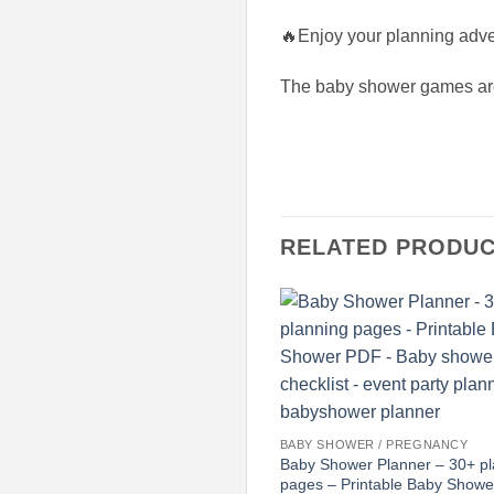
🔥Enjoy your planning adve
The baby shower games are 
RELATED PRODU
BABY SHOWER / PREGNANCY
Baby Shower Planner – 30+ pl
pages – Printable Baby Show