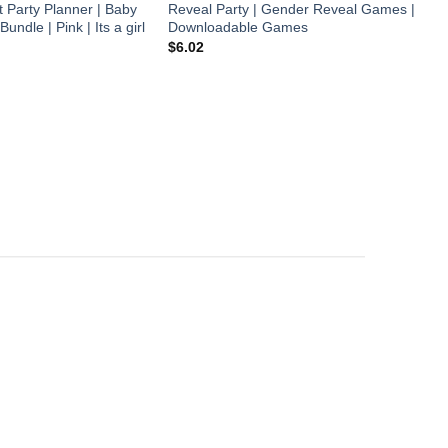
t Party Planner | Baby
Reveal Party | Gender Reveal Games |
dle | Pink | Its a girl
Downloadable Games
B
B
$
6.02
T
E
a
$