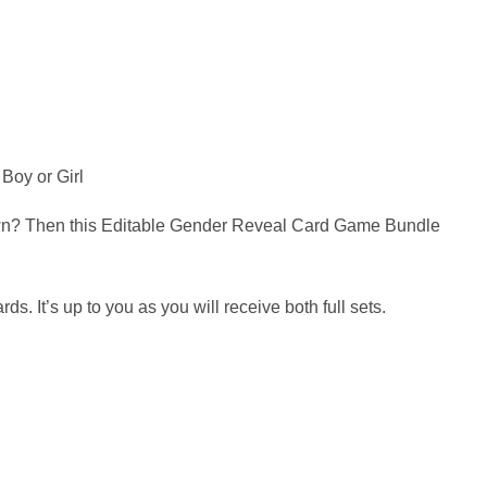
Boy or Girl
nown? Then this Editable Gender Reveal Card Game Bundle
It’s up to you as you will receive both full sets.