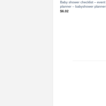
Baby shower checklist – event
planner – babyshower planner
$
6.02