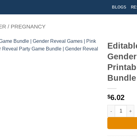
BLOGS
RE
ER / PREGNANCY
Editab
Gender
Printa
Bundle 
6.02
$
Editable Gend