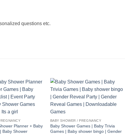
onalized questions etc.
 PREGNANCY
BABY SHOWER / PREGNANCY
hower Planner + Baby
Baby Shower Games | Baby Trivia
| Baby Shower
Games | Baby shower bingo | Gender