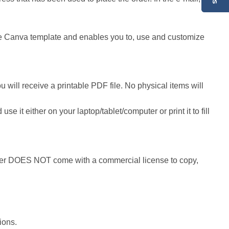
 the Canva template and enables you to, use and customize
 will receive a printable PDF file. No physical items will
it either on your laptop/tablet/computer or print it to fill
r DOES NOT come with a commercial license to copy,
ions.