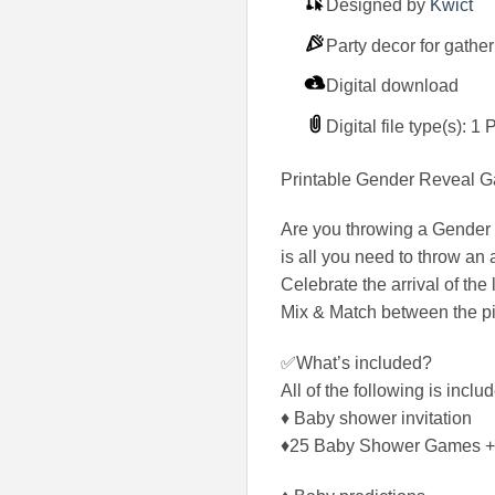
Designed by
Kwict
Party decor for gathe
Digital download
Digital file type(s): 1
Printable Gender Reveal G
Are you throwing a Gender
is all you need to throw a
Celebrate the arrival of t
Mix & Match between the pin
✅What’s included?
All of the following is inc
♦ Baby shower invitation
♦25 Baby Shower Games +