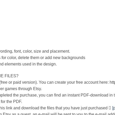
wording, font, color, size and placement.
 for color, delete them or add new backgrounds
nd elements used in the design.
E FILES?
ree or paid version). You can create your free account here: ht
er games through Etsy.
leted the purchase, you can find an instant PDF-download in 
 for the PDF.
 this link and download the files that you have just purchased 
[
 Etsy as a guest, an e-mail will be sent to you to the e-mail add