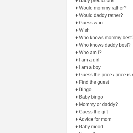
♦ Baby predictions
♦ Would mommy rather?
♦ Would daddy rather?
♦ Guess who
♦ Wish
♦ Who knows mommy best
♦ Who knows daddy best?
♦ Who am I?
♦ I am a girl
♦ I am a boy
♦ Guess the price / price is 
♦ Find the guest
♦ Bingo
♦ Baby bingo
♦ Mommy or daddy?
♦ Guess the gift
♦ Advice for mom
♦ Baby mood