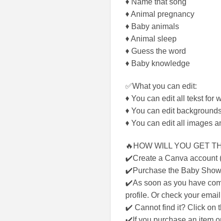
♦ Name that song
♦ Animal pregnancy
♦ Baby animals
♦ Animal sleep
♦ Guess the word
♦ Baby knowledge
✅What you can edit:
♦ You can edit all tekst for 
♦ You can edit backgrounds
♦ You can edit all images a
🔥HOW WILL YOU GET TH
✔️Create a Canva account (f
✔️Purchase the Baby Show
✔️As soon as you have comp
profile. Or check your email
✔️ Cannot find it? Click on
✔️If you purchase an item on