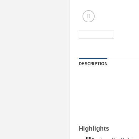
DESCRIPTION
Highlights