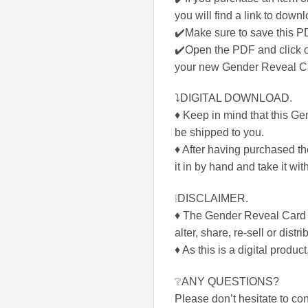
you will find a link to down
✔️Make sure to save this P
✔️Open the PDF and click on
your new Gender Reveal 
⤵DIGITAL DOWNLOAD.
♦ Keep in mind that this Ge
be shipped to you.
♦ After having purchased the
it in by hand and take it w
❕DISCLAIMER.
♦ The Gender Reveal Card
alter, share, re-sell or distri
♦ As this is a digital product
❔ANY QUESTIONS?
Please don’t hesitate to c