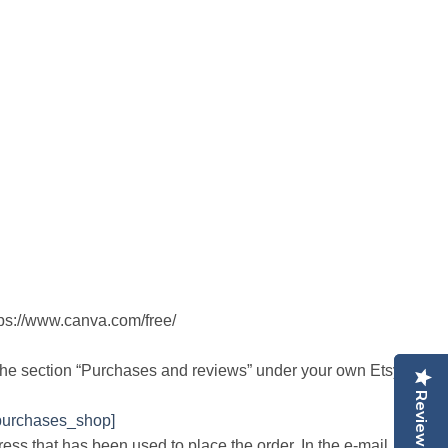
tps://www.canva.com/free/
the section “Purchases and reviews” under your own Etsy
Reviews
Reviews
purchases_shop]
ress that has been used to place the order. In the e-mail,