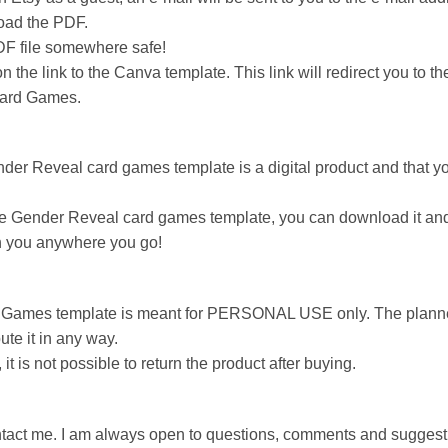
load the PDF.
DF file somewhere safe!
 the link to the Canva template. This link will redirect you to
Card Games.
nder Reveal card games template is a digital product and that you
 Gender Reveal card games template, you can download it and use 
ith you anywhere you go!
 Games template is meant for PERSONAL USE only. The planne
bute it in any way.
, it is not possible to return the product after buying.
ontact me. I am always open to questions, comments and suggest